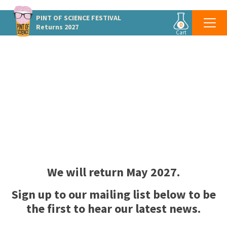
PINT OF SCIENCE
FESTIVAL
0
Returns 2027
Cart
PINT OF SCIENCE CANADA
Une Pinte de Science
We will return
May 2027.
Sign up to our mailing list below to be
the first to hear our latest news.