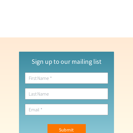
Sign up to our mailing list