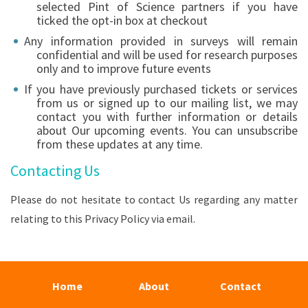
selected Pint of Science partners if you have
ticked the opt-in box at checkout
Any information provided in surveys will remain
confidential and will be used for research purposes
only and to improve future events
If you have previously purchased tickets or services
from us or signed up to our mailing list, we may
contact you with further information or details
about Our upcoming events. You can unsubscribe
from these updates at any time.
Contacting Us
Please do not hesitate to contact Us regarding any matter
relating to this Privacy Policy via email.
Home
About
Contact