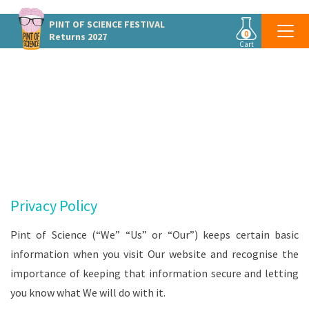
PINT OF SCIENCE
FESTIVAL
0
Returns 2027
Cart
PRIVACY POLICY
Privacy Policy
Pint of Science (“We” “Us” or “Our”) keeps certain basic
information when you visit Our website and recognise the
importance of keeping that information secure and letting
you know what We will do with it.