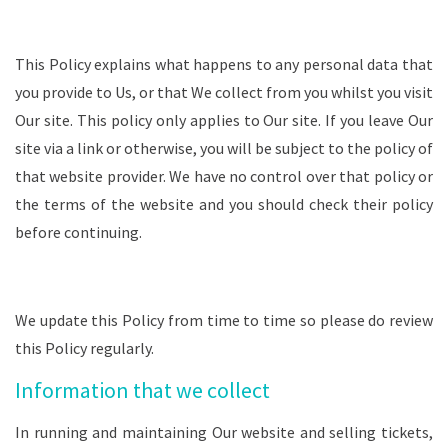
This Policy explains what happens to any personal data that
you provide to Us, or that We collect from you whilst you visit
Our site. This policy only applies to Our site. If you leave Our
site via a link or otherwise, you will be subject to the policy of
that website provider. We have no control over that policy or
the terms of the website and you should check their policy
before continuing.
We update this Policy from time to time so please do review
this Policy regularly.
Information that we collect
In running and maintaining Our website and selling tickets,