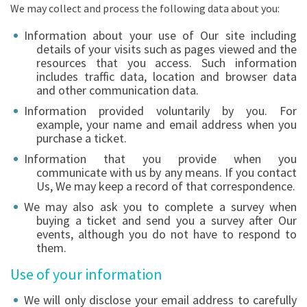
We may collect and process the following data about you:
Information about your use of Our site including
details of your visits such as pages viewed and the
resources that you access. Such information
includes traffic data, location and browser data
and other communication data.
Information provided voluntarily by you. For
example, your name and email address when you
purchase a ticket.
Information that you provide when you
communicate with us by any means. If you contact
Us, We may keep a record of that correspondence.
We may also ask you to complete a survey when
buying a ticket and send you a survey after Our
events, although you do not have to respond to
them.
Use of your information
We will only disclose your email address to carefully