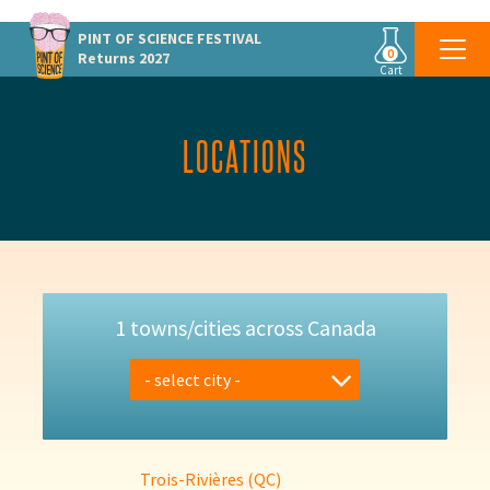
PINT OF SCIENCE
FESTIVAL
0
Returns 2027
Cart
LOCATIONS
1 towns/cities across Canada
- select city -
Trois-Rivières (QC)