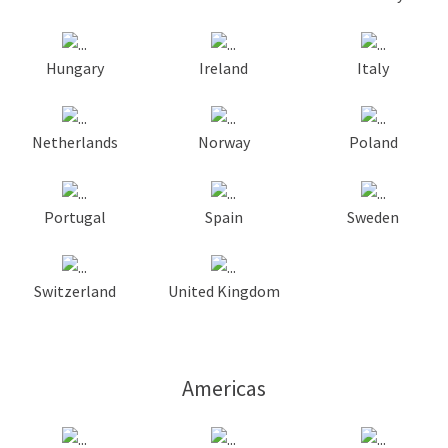
Hungary
Ireland
Italy
Netherlands
Norway
Poland
Portugal
Spain
Sweden
Switzerland
United Kingdom
Americas