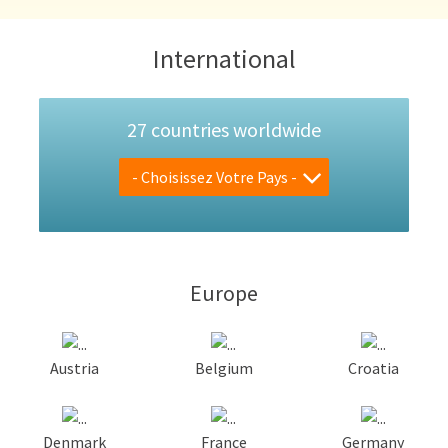
International
27 countries worldwide
- Choisissez Votre Pays -
Europe
Austria
Belgium
Croatia
Denmark
France
Germany