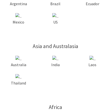
Argentina
Brazil
Ecuador
Mexico
US
Asia and Australasia
Australia
India
Laos
Thailand
Africa